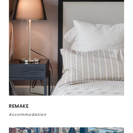
REMAKE
Accommodation