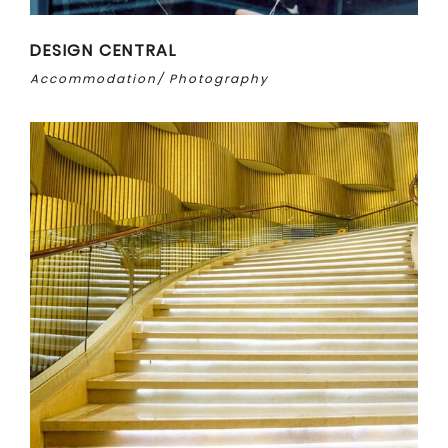
DESIGN CENTRAL
Accommodation
Photography