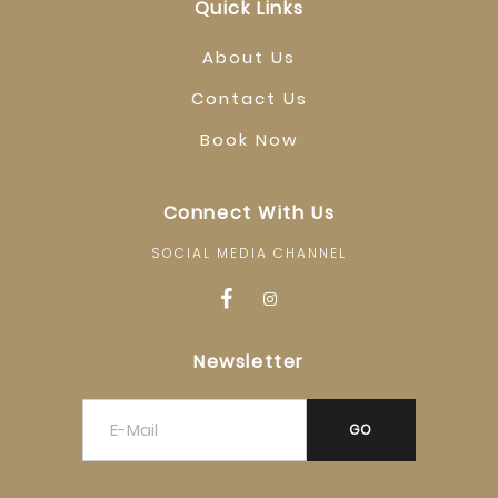
Quick Links
About Us
Contact Us
Book Now
Connect With Us
SOCIAL MEDIA CHANNEL
Newsletter