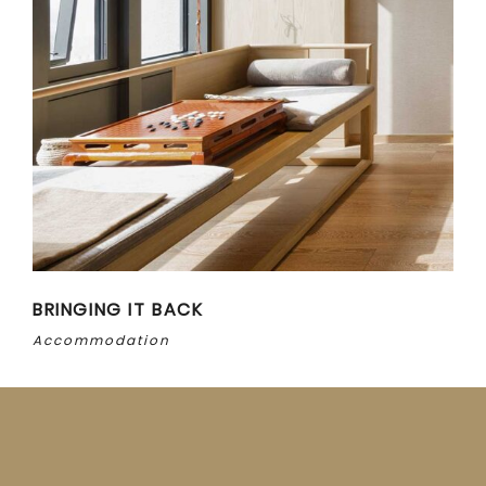
BRINGING IT BACK
Accommodation