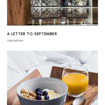
A LETTER TO SEPTEMBER
Vacation