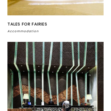
TALES FOR FAIRIES
Accommodation