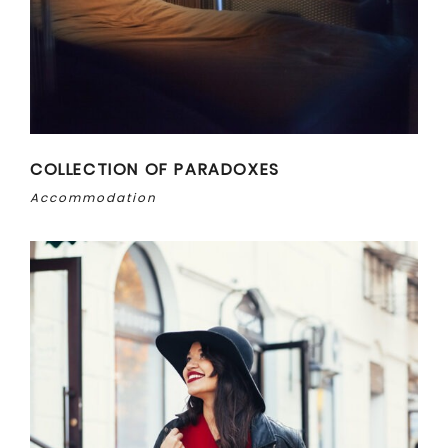
COLLECTION OF PARADOXES
Accommodation