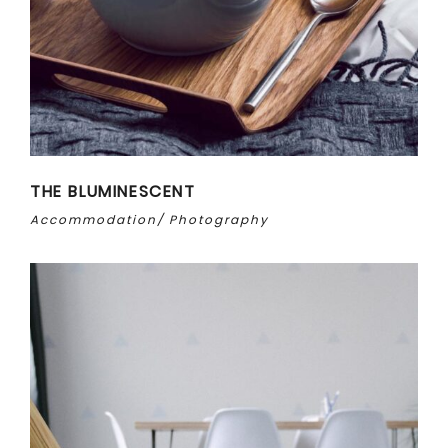
THE BLUMINESCENT
Accommodation
Photography