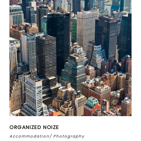
ORGANIZED NOIZE
Accommodation
Photography