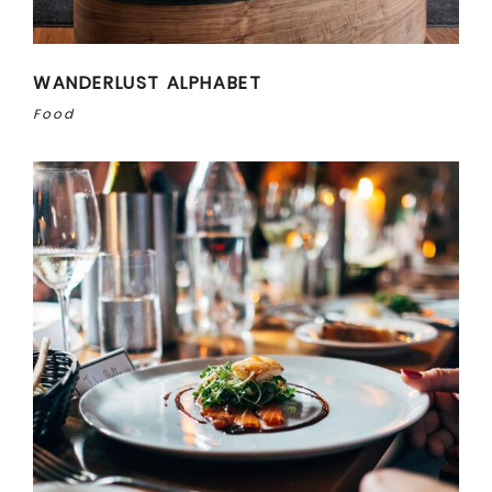
WANDERLUST ALPHABET
Food