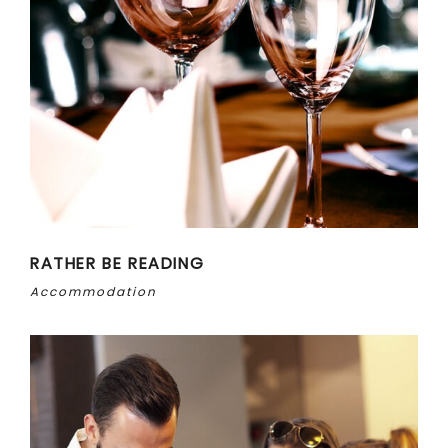
RATHER BE READING
Accommodation