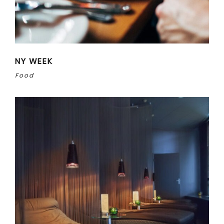
NY WEEK
Food