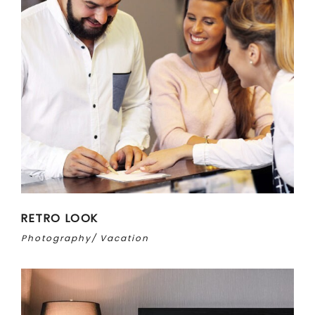
RETRO LOOK
Photography
Vacation