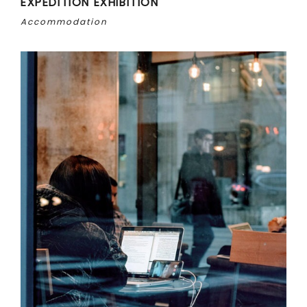
EXPEDITION EXHIBITION
Accommodation