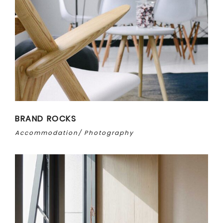
BRAND ROCKS
Accommodation
Photography