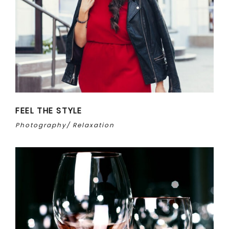
FEEL THE STYLE
Photography
Relaxation