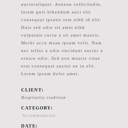
auctoraliquet. Aenean sollicitudin,
lorem quis bibendum auci elit
consequat ipsutis sem nibh id elit.
Duis sed odio sit amet nibh
vulputate cursu a sit amet mauris.
Morbi accu msan ipsum velit. Nam
nec tellus a odio tincidunt auctor a
ornare odio. Sed non mauris vitae
erat consequat auctor eu in elit.
Lorem ipsum dolor amet.
CLIENT:
Hospitality tradition
CATEGORY:
Accommodation
DATE: