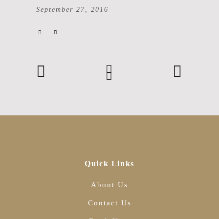
September 27, 2016
Quick Links
About Us
Contact Us