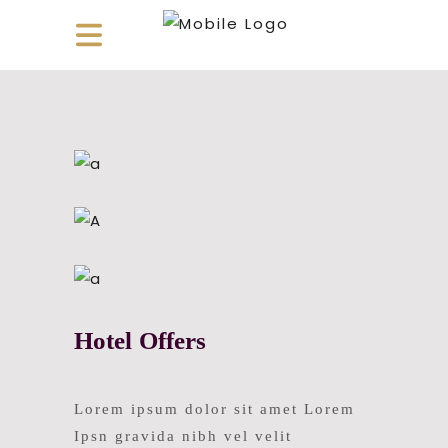
Hotel Offers
Lorem ipsum dolor sit amet Lorem
Ipsn gravida nibh vel velit