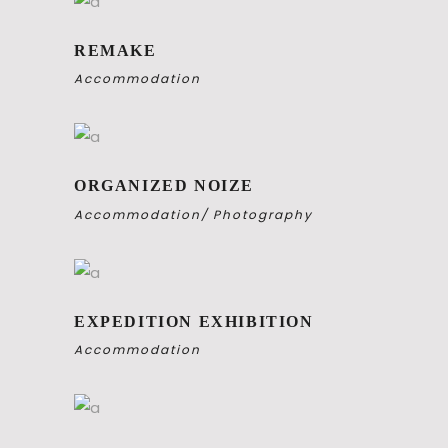
REMAKE
Accommodation
ORGANIZED NOIZE
Accommodation
Photography
EXPEDITION EXHIBITION
Accommodation