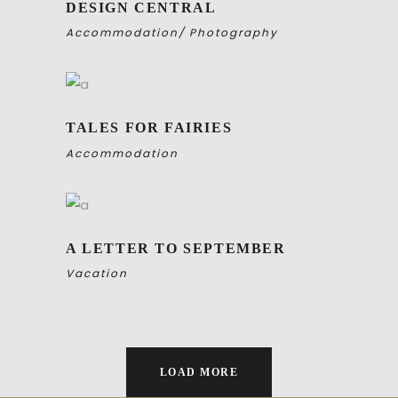
DESIGN CENTRAL
Accommodation
Photography
TALES FOR FAIRIES
Accommodation
A LETTER TO SEPTEMBER
Vacation
LOAD MORE