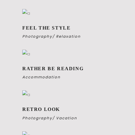
FEEL THE STYLE
Photography
Relaxation
RATHER BE READING
Accommodation
RETRO LOOK
Photography
Vacation