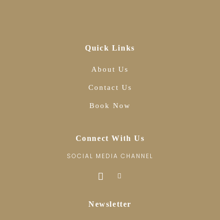
Quick Links
About Us
Contact Us
Book Now
Connect With Us
SOCIAL MEDIA CHANNEL
Newsletter