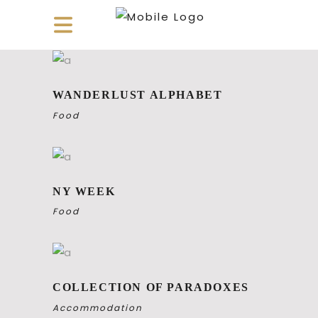
WANDERLUST ALPHABET
Food
NY WEEK
Food
COLLECTION OF PARADOXES
Accommodation