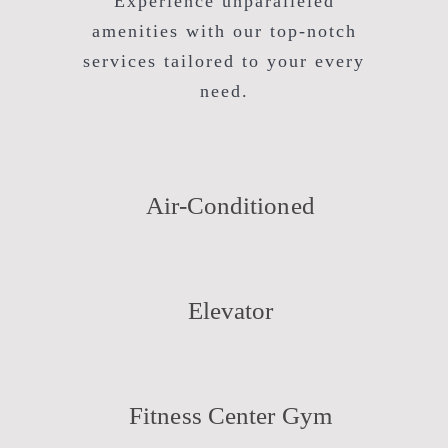
Experience unparalleled
amenities with our top-notch
services tailored to your every
need.
Air-Conditioned
Elevator
Fitness Center Gym