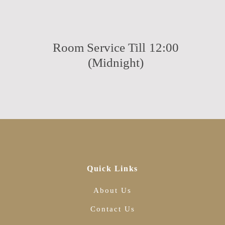
Room Service Till 12:00
(Midnight)
Quick Links
About Us
Contact Us