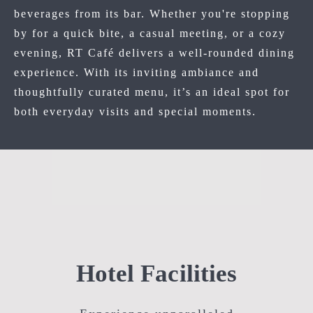
beverages from its bar. Whether you're stopping
by for a quick bite, a casual meeting, or a cozy
evening, RT Café delivers a well-rounded dining
experience. With its inviting ambiance and
thoughtfully curated menu, it’s an ideal spot for
both everyday visits and special moments.
Hotel Facilities