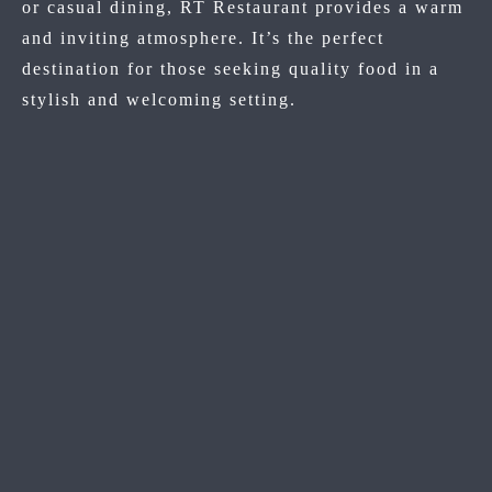
or casual dining, RT Restaurant provides a warm
and inviting atmosphere. It’s the perfect
destination for those seeking quality food in a
stylish and welcoming setting.