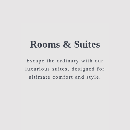
Rooms & Suites
Escape the ordinary with our
luxurious suites, designed for
ultimate comfort and style.
Executive Room Hyderabad