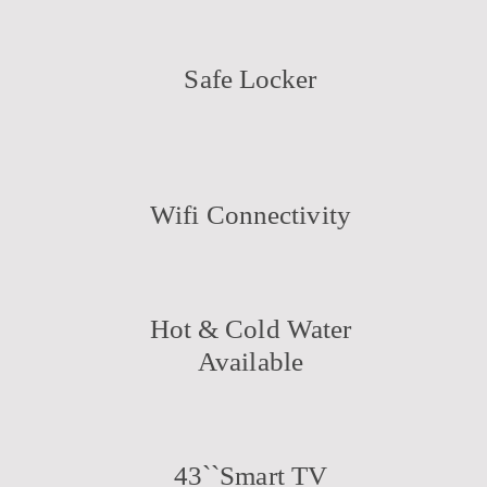
Safe Locker
Wifi Connectivity
Hot & Cold Water
Available
43``Smart TV