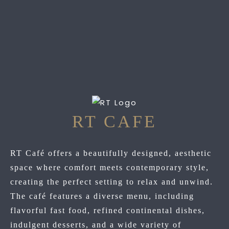
RT CAFE
RT Café offers a beautifully designed, aesthetic
space where comfort meets contemporary style,
creating the perfect setting to relax and unwind.
The café features a diverse menu, including
flavorful fast food, refined continental dishes,
indulgent desserts, and a wide variety of