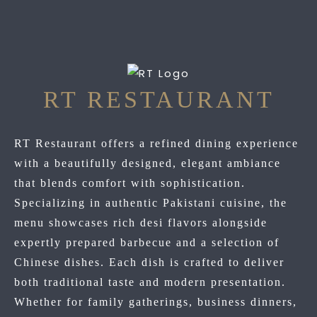
RT RESTAURANT
RT Restaurant offers a refined dining experience
with a beautifully designed, elegant ambiance
that blends comfort with sophistication.
Specializing in authentic Pakistani cuisine, the
menu showcases rich desi flavors alongside
expertly prepared barbecue and a selection of
Chinese dishes. Each dish is crafted to deliver
both traditional taste and modern presentation.
Whether for family gatherings, business dinners,