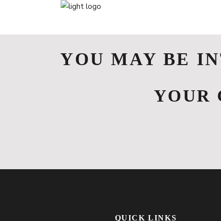
YOU MAY BE I
YOUR 
QUICK LINKS