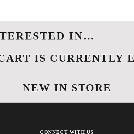
HOME
ABOUT US
LOCATION
NTERESTED IN…
CART IS CURRENTLY 
NEW IN STORE
CONNECT WITH US