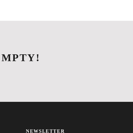
S
EVENTS & DINING
CONTACT US
EMPTY!
NEWSLETTER