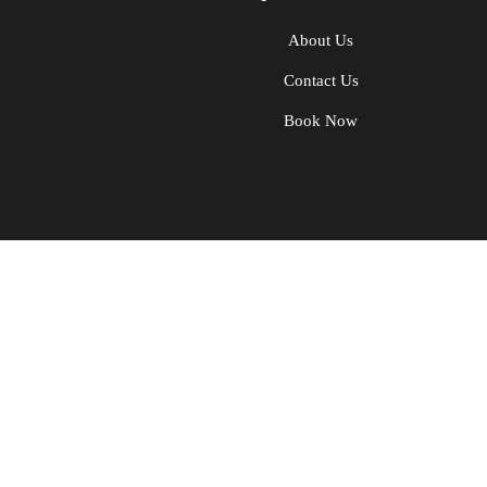
About Us
Contact Us
Book Now