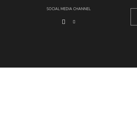
SOCIAL MEDIA CHANNEL