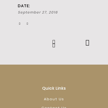
DATE:
September 27, 2016
Quick Links
About Us
Contact Us