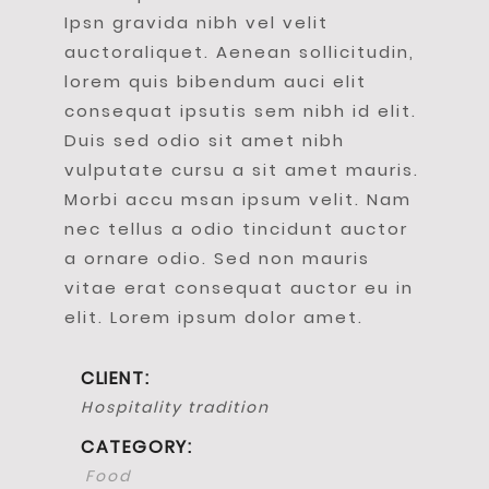
Ipsn gravida nibh vel velit
auctoraliquet. Aenean sollicitudin,
lorem quis bibendum auci elit
consequat ipsutis sem nibh id elit.
Duis sed odio sit amet nibh
vulputate cursu a sit amet mauris.
Morbi accu msan ipsum velit. Nam
nec tellus a odio tincidunt auctor
a ornare odio. Sed non mauris
vitae erat consequat auctor eu in
elit. Lorem ipsum dolor amet.
CLIENT:
Hospitality tradition
CATEGORY:
Food