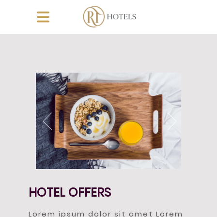
HOTEL OFFERS
Lorem ipsum dolor sit amet Lorem