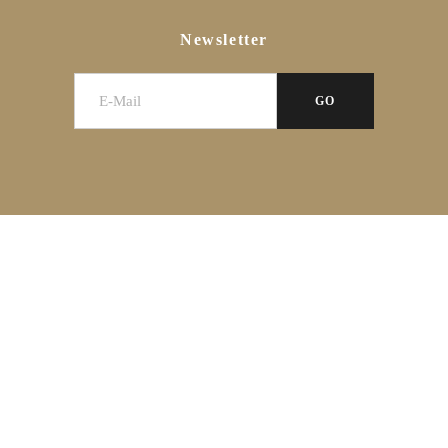
Newsletter