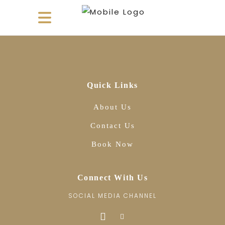
Quick Links
About Us
Contact Us
Book Now
Connect With Us
SOCIAL MEDIA CHANNEL