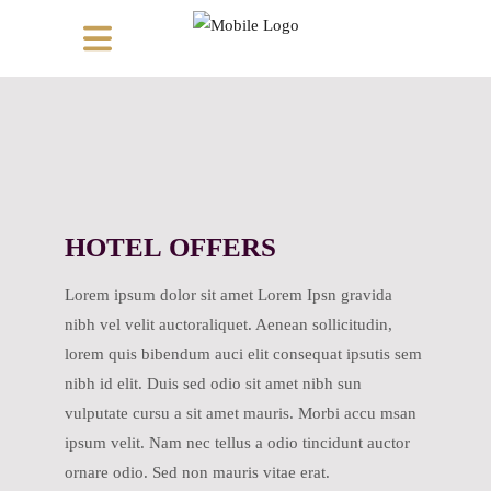
HOTEL OFFERS
Lorem ipsum dolor sit amet Lorem Ipsn gravida
nibh vel velit auctoraliquet. Aenean sollicitudin,
lorem quis bibendum auci elit consequat ipsutis sem
nibh id elit. Duis sed odio sit amet nibh sun
vulputate cursu a sit amet mauris. Morbi accu msan
ipsum velit. Nam nec tellus a odio tincidunt auctor
ornare odio. Sed non mauris vitae erat.