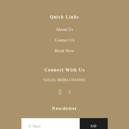
Quick Links
About Us
Contact Us
Book Now
Connect With Us
SOCIAL MEDIA CHANNEL
Newsletter