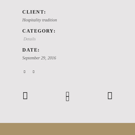
CLIENT:
Hospitality tradition
CATEGORY:
Details
DATE:
September 29, 2016