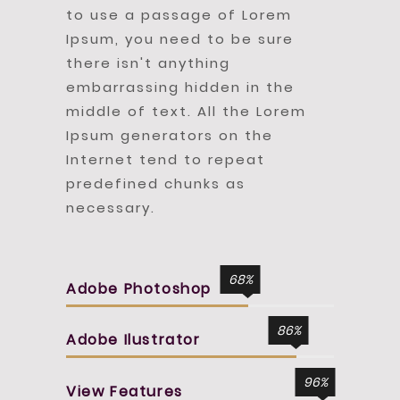
to use a passage of Lorem
Ipsum, you need to be sure
there isn't anything
embarrassing hidden in the
middle of text. All the Lorem
Ipsum generators on the
Internet tend to repeat
predefined chunks as
necessary.
68
Adobe Photoshop
86
Adobe Ilustrator
96
View Features