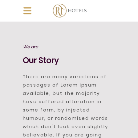
We are
Our Story
There are many variations of
passages of Lorem Ipsum
available, but the majority
have suffered alteration in
some form, by injected
humour, or randomised words
which don't look even slightly
believable. If you are going