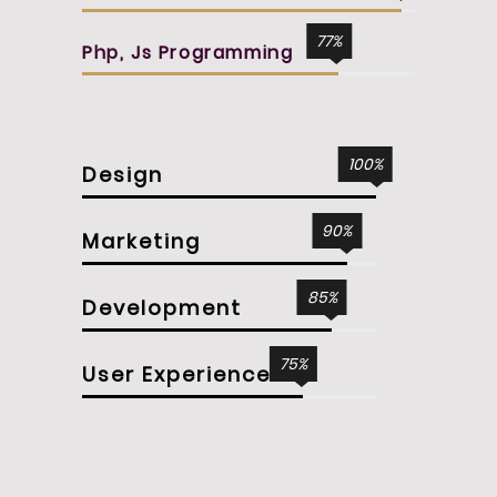
77
Php, Js Programming
100
Design
90
Marketing
85
Development
75
User Experience