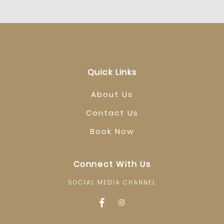
Quick Links
About Us
Contact Us
Book Now
Connect With Us
SOCIAL MEDIA CHANNEL