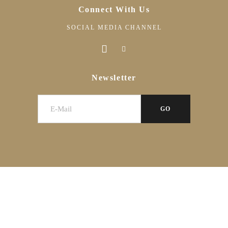
Connect With Us
SOCIAL MEDIA CHANNEL
Newsletter