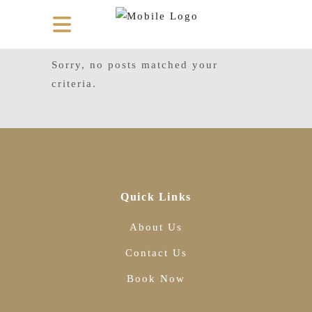
Sorry, no posts matched your
criteria.
Quick Links
About Us
Contact Us
Book Now